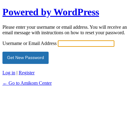
Powered by WordPress
Please enter your username or email address. You will receive an
email message with instructions on how to reset your password.
Username or Email Address
Log in
|
Register
← Go to Amikom Center