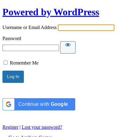
Powered by WordPress
Username or Email Address
Password
Remember Me
Continue with
Google
Register
|
Lost your password?