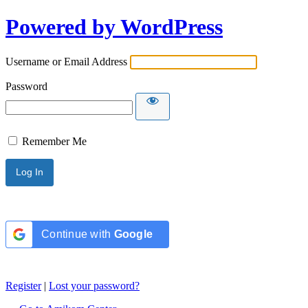
Powered by WordPress
Username or Email Address
Password
Remember Me
Continue with
Google
Register
|
Lost your password?