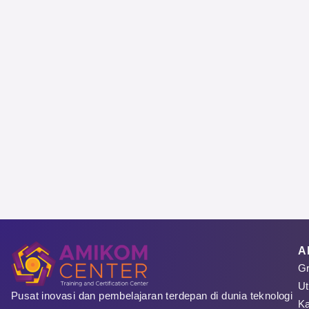
Sign 
Regist
A
Gr
Pese
Ut
Pusat inovasi dan pembelajaran terdepan di dunia teknologi
Ka