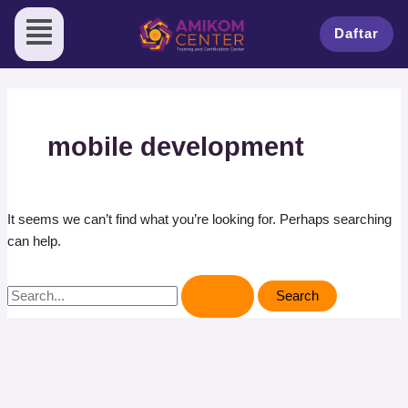
Skip
Search
to
for:
Daftar
content
mobile development
It seems we can’t find what you’re looking for. Perhaps searching
can help.