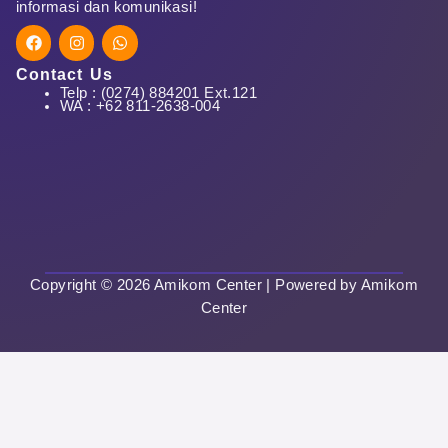
informasi dan komunikasi!
F
I
W
a
n
h
c
s
a
Contact Us
e
t
t
Telp : (0274) 884201 Ext.121
First Name
b
a
s
WA : +62 811-2638-004
o
g
a
o
r
p
k
a
p
m
Last Name
Copyright © 2026 Amikom Center | Powered by Amikom
Center
User Name
E-Mail