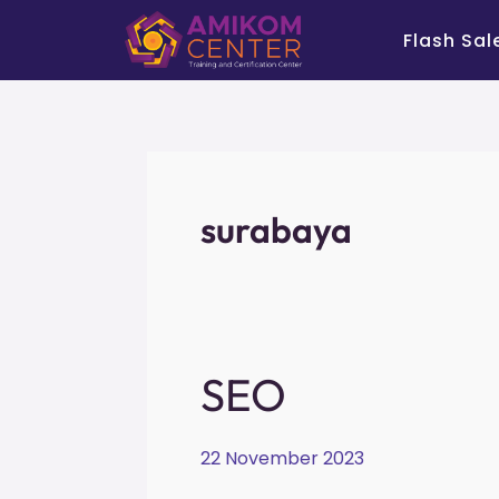
Skip
Flash Sal
to
content
surabaya
SEO
SEO
22 November 2023