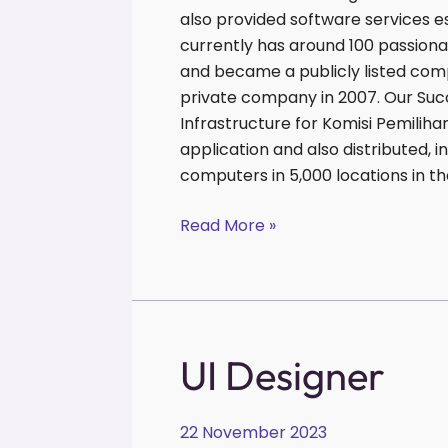
also provided software services 
currently has around 100 passiona
and became a publicly listed comp
private company in 2007. Our Suc
Infrastructure for Komisi Pemilih
application and also distributed,
computers in 5,000 locations in th
Read More »
UI
UI Designer
Designer
22 November 2023