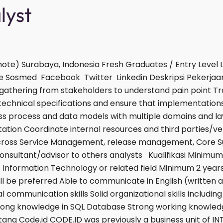
alyst
ote) Surabaya, Indonesia Fresh Graduates / Entry Level
e Sosmed Facebook Twitter Linkedin Deskripsi Pekerjaan
gathering from stakeholders to understand pain point Tr
o technical specifications and ensure that implementation
s process and data models with multiple domains and la
ion Coordinate internal resources and third parties/ven
across Service Management, release management, Core 
consultant/advisor to others analysts Kualifikasi Mini
f Information Technology or related field Minimum 2 years
ill be preferred Able to communicate in English (written a
l communication skills Solid organizational skills including
e Strong knowledge in SQL Database Strong working knowled
tang Code.id CODE.ID was previously a business unit of IN