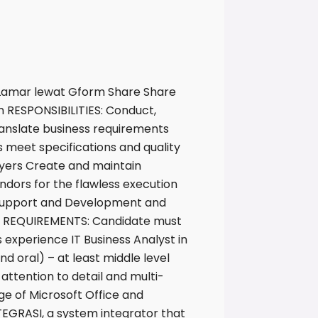
 Lamar lewat Gform Share Share
 RESPONSIBILITIES: Conduct,
anslate business requirements
s meet specifications and quality
yers Create and maintain
dors for the flawless execution
Support and Development and
mum REQUIREMENTS: Candidate must
 experience IT Business Analyst in
nd oral) – at least middle level
 attention to detail and multi-
ge of Microsoft Office and
TEGRASI, a system integrator that