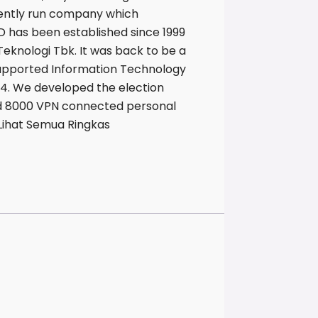
dently run company which
D has been established since 1999
eknologi Tbk. It was back to be a
supported Information Technology
04. We developed the election
and 8000 VPN connected personal
. Lihat Semua Ringkas