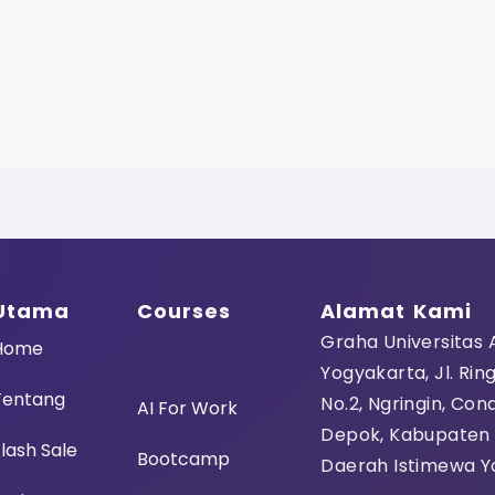
Utama
Courses
Alamat Kami
Graha Universitas
Home
Yogyakarta, Jl. Rin
Tentang
No.2, Ngringin, Con
AI For Work
Depok, Kabupaten
lash Sale
Bootcamp
Daerah Istimewa Y