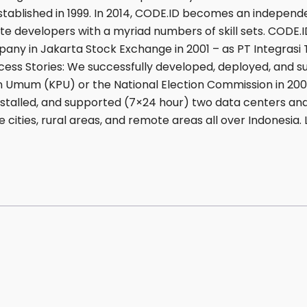
established in 1999. In 2014, CODE.ID becomes an indepen
te developers with a myriad numbers of skill sets. CODE.I
any in Jakarta Stock Exchange in 2001 – as PT Integrasi T
cess Stories: We successfully developed, deployed, and 
an Umum (KPU) or the National Election Commission in 20
 installed, and supported (7×24 hour) two data centers 
e cities, rural areas, and remote areas all over Indonesia