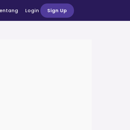
entang
Login
Sign Up
si Peserta