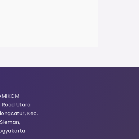
 AMIKOM
g Road Utara
dongcatur, Kec.
 Sleman,
ogyakarta