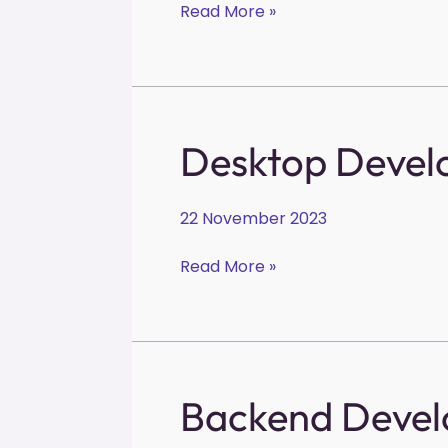
Read More »
Desktop
Desktop Devel
Developer
22 November 2023
Read More »
Backend
Backend Devel
Developer