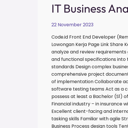
IT
IT Business An
Business
Analyst
22 November 2023
Code.id Front End Developer (Rem
Lowongan Kerja Page Link Share K
analyze and review requirements 
and functional specifications int
standards Design complex busines
comprehensive project documentat
of implementation Collaborate 
software testing teams Act as a 
possess at least a Bachelor (S1) o
Financial industry – in insurance w
Excellent client-facing and interna
tasking skills Familiar with agil
Business Process design tools Ten