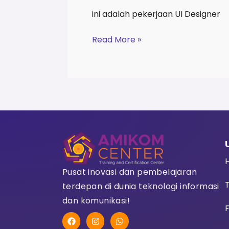
ini adalah pekerjaan UI Designer
Read More »
Pusat inovasi dan pembelajaran
terdepan di dunia teknologi informasi
dan komunikasi!
F
F
I
W
a
n
h