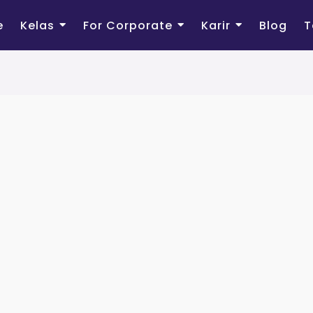
e
Kelas
For Corporate
Karir
Blog
T
Sign Up
Registra