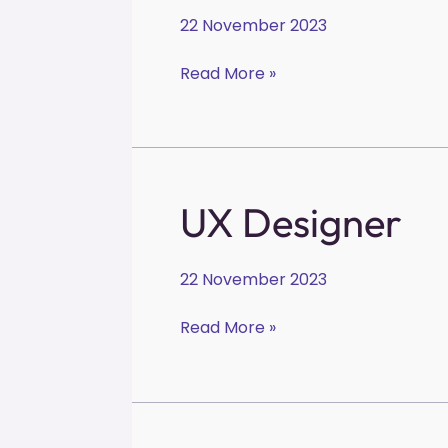
22 November 2023
Read More »
UX
UX Designer
Designer
22 November 2023
Read More »