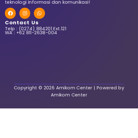
teknologi informasi dan komunikasi!
F
I
W
First Name
a
n
h
c
s
a
Contact Us
e
t
t
Telp : (0274) 884201 Ext.121
b
a
s
WA : +62 811-2638-004
o
g
a
o
r
p
k
a
p
Last Name
m
User Name
Copyright © 2026 Amikom Center | Powered by
Amikom Center
E-Mail