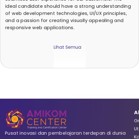
ideal candidate should have a strong understanding
of web development technologies, UI/UX principles,
and a passion for creating visually appealing and
responsive web applications.
Lihat Semua
Sign 
Registrasi
A
Gr
Ut
Pusat inovasi dan pembelajaran terdepan di dunia
K