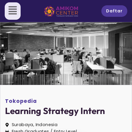
Skip
to
Daftar
content
Tokopedia
Learning Strategy Intern
Surabaya, Indonesia
Fresh Graduates / Entry Level