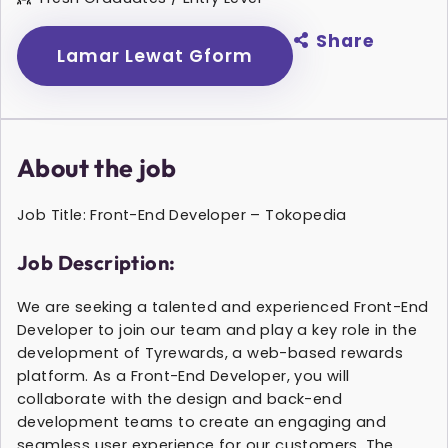
Share
Lamar Lewat Gform
About the job
Job Title: Front-End Developer – Tokopedia
Job Description:
We are seeking a talented and experienced Front-End
Developer to join our team and play a key role in the
development of Tyrewards, a web-based rewards
platform. As a Front-End Developer, you will
collaborate with the design and back-end
development teams to create an engaging and
seamless user experience for our customers. The