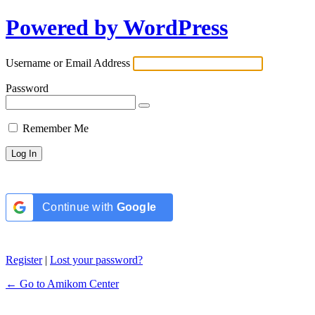
Powered by WordPress
Username or Email Address
Password
Remember Me
Continue with
Google
Register
|
Lost your password?
← Go to Amikom Center