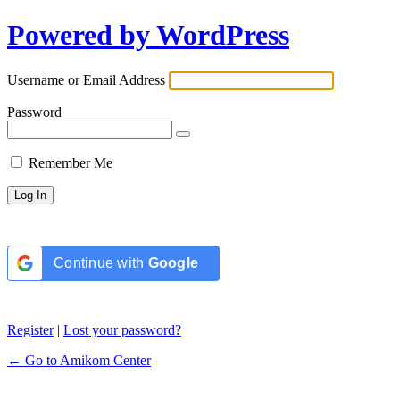
Powered by WordPress
Username or Email Address
Password
Remember Me
Continue with
Google
Register
|
Lost your password?
← Go to Amikom Center