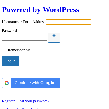
Powered by WordPress
Username or Email Address
Password
Remember Me
Continue with
Google
Register
|
Lost your password?