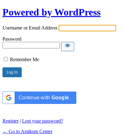
Powered by WordPress
Username or Email Address
Password
Remember Me
Continue with
Google
Register
|
Lost your password?
← Go to Amikom Center