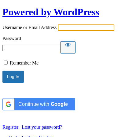
Powered by WordPress
Username or Email Address
Password
Remember Me
Continue with
Google
Register
|
Lost your password?