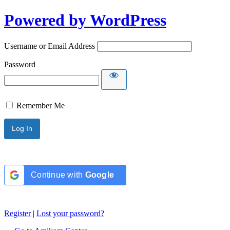
Powered by WordPress
Username or Email Address
Password
Remember Me
Continue with
Google
Register
|
Lost your password?