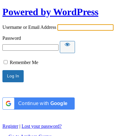
Powered by WordPress
Username or Email Address
Password
Remember Me
Continue with
Google
Register
|
Lost your password?