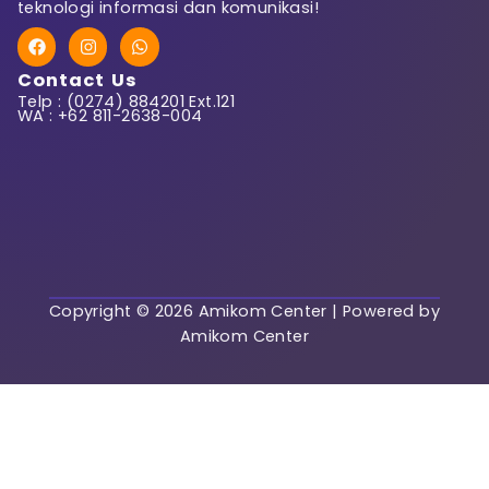
teknologi informasi dan komunikasi!
F
I
W
First Name
a
n
h
c
s
a
Contact Us
e
t
t
Telp : (0274) 884201 Ext.121
b
a
s
WA : +62 811-2638-004
o
g
a
o
r
p
k
a
p
Last Name
m
User Name
Copyright © 2026 Amikom Center | Powered by
Amikom Center
E-Mail