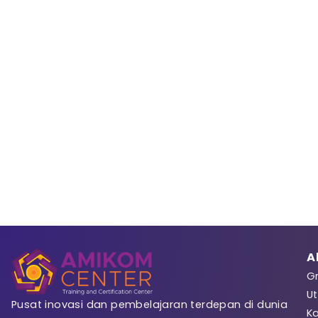
Sign 
Registrasi
A
Gr
Ut
Pusat inovasi dan pembelajaran terdepan di dunia
K