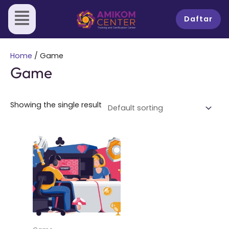
Skip
to
Daftar
content
Home
/ Game
Game
Showing the single result