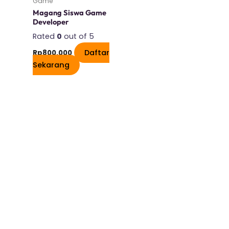
Game
Magang Siswa Game
Developer
Rated
0
out of 5
Daftar
Rp
800.000
Sekarang