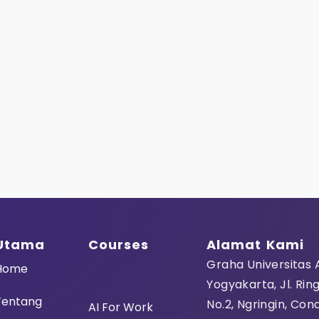
Last Name
User Name
E-Mail
Utama
Courses
Alamat Kami
Password
Graha Universitas
Home
Yogyakarta, Jl. Rin
Tentang
Password confir
No.2, Ngringin, Con
AI For Work