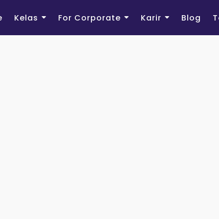
e
Kelas
For Corporate
Karir
Blog
T
Sign Up
Registra
First Name