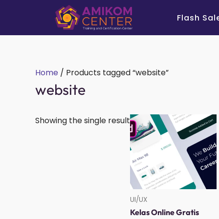
Skip
Flash Sal
to
content
Home
/ Products tagged “website”
website
Showing the single result
UI/UX
Kelas Online Gratis