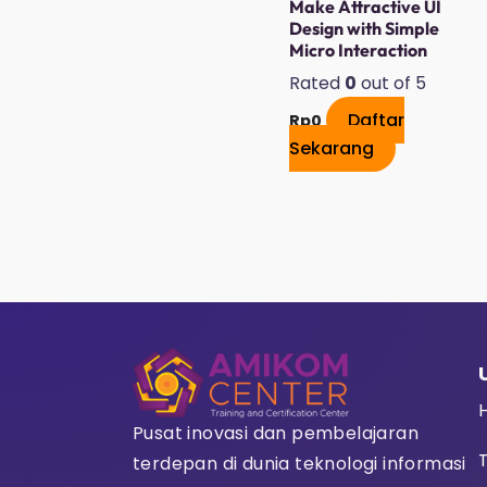
Make Attractive UI
Design with Simple
Micro Interaction
Rated
0
out of 5
Daftar
Rp
0
Sekarang
Pusat inovasi dan pembelajaran
terdepan di dunia teknologi informasi