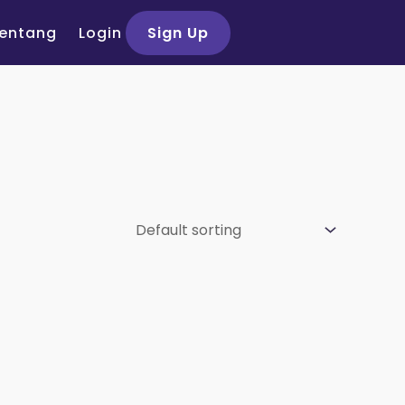
entang
Login
Sign Up
si Peserta