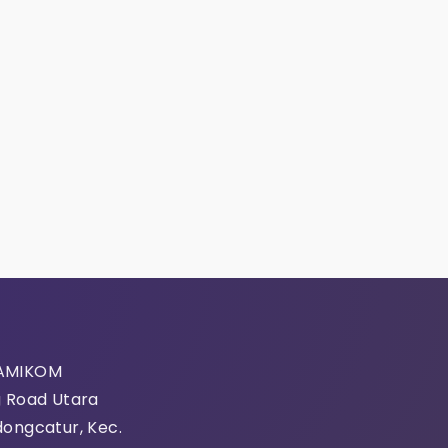
 AMIKOM
g Road Utara
mation
dongcatur, Kec.