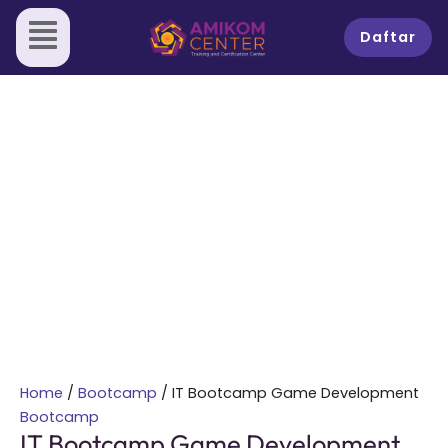
Skip
IT
Sale!
to
Bootcamp
Daftar
content
Game
Development
quantity
Home
/
Bootcamp
/ IT Bootcamp Game Development
Bootcamp
IT Bootcamp Game Development