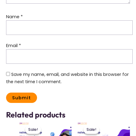
Name
*
Email
*
Save my name, email, and website in this browser for
the next time I comment.
Related products
This
This
Sale!
Sale!
Sale!
Sale!
product
product