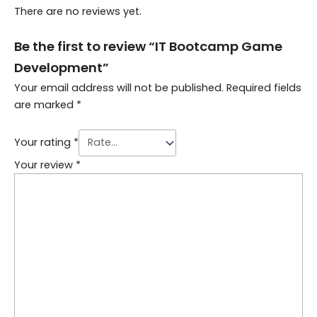
There are no reviews yet.
Be the first to review “IT Bootcamp Game
Development”
Your email address will not be published.
Required fields
are marked
*
Your rating
*
Your review
*