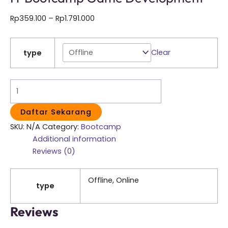
Rp
359.100
–
Rp
1.791.000
Clear
type
Daftar Sekarang
SKU:
N/A
Category:
Bootcamp
Additional information
Reviews (0)
Offline, Online
type
Reviews