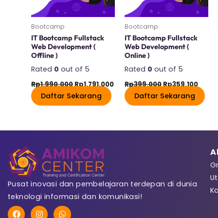
Last Name
Bootcamp
Bootcamp
IT Bootcamp Fullstack
IT Bootcamp Fullstack
Web Development​ (
Web Development​ (
Offline )
Online )
User Name
Rated
0
out of 5
Rated
0
out of 5
Rp
1.990.000
Rp
1.791.000
Rp
399.000
Rp
359.100
Daftar Sekarang
Daftar Sekarang
E-Mail
A
Gr
Password
Ut
Pusat inovasi dan pembelajaran terdepan di dunia
K
teknologi informasi dan komunikasi!
F
I
W
Password confirmat
a
n
h