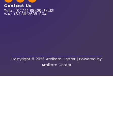
c
s
a
Contact Us
e
t
t
Telp : (0274) 884201 Ext.121
b
a
s
WA : +62 811-2638-004
o
g
a
o
r
p
k
a
p
m
Regist
Already have an acc
Login
Copyright © 2026 Amikom Center | Powered by
Amikom Center