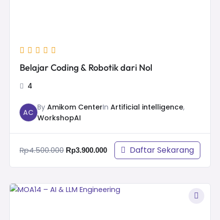
Belajar Coding & Robotik dari Nol
4
By
Amikom Center
In
Artificial intelligence
,
AC
WorkshopAI
Daftar Sekarang
Rp
4.500.000
Rp
3.900.000
Original
Current
price
price
was:
is: