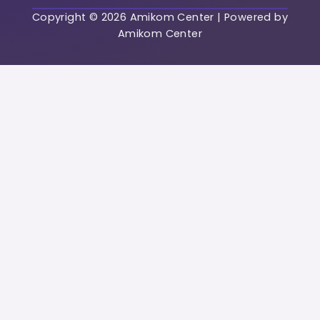
Copyright © 2026 Amikom Center | Powered by
Password
Amikom Center
Password confirmat
Regist
Already have an acc
Login