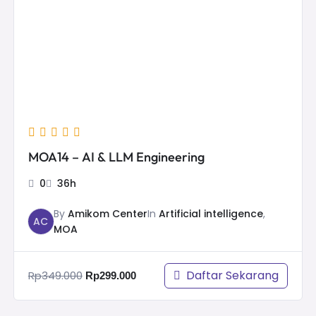
Rp349.000.
Rp299.000.
MOA14 – AI & LLM Engineering
0
36h
Sign 
By
Amikom Center
In
Artificial intelligence
,
AC
MOA
Registrasi
Daftar Sekarang
Rp
349.000
Rp
299.000