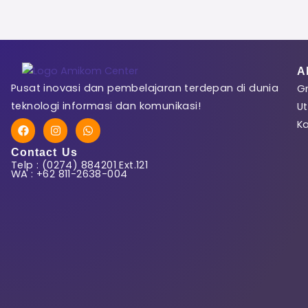
First Name
A
Pusat inovasi dan pembelajaran terdepan di dunia
Gr
Last Name
teknologi informasi dan komunikasi!
Ut
F
I
W
K
a
n
h
c
s
a
Contact Us
e
t
t
Telp : (0274) 884201 Ext.121
b
a
s
User Name
WA : +62 811-2638-004
o
g
a
o
r
p
k
a
p
m
E-Mail